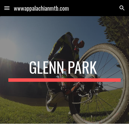
wwwappalachianmtb.com
Skip to main content
Skip to navigation
GLENN PARK 